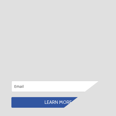
LEARN MORE