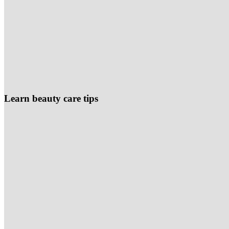
Learn beauty care tips