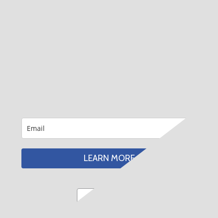
LEARN MORE
Email