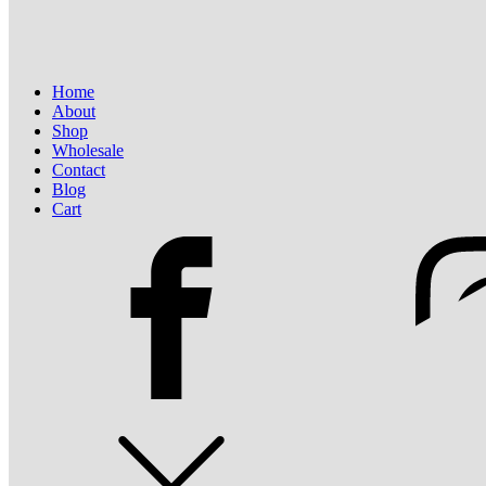
Home
About
Shop
Wholesale
Contact
Blog
Cart