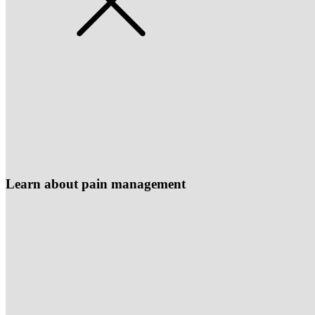
Learn about pain management