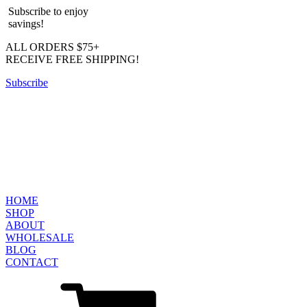
Subscribe to enjoy
savings!
ALL ORDERS $75+
RECEIVE FREE SHIPPING!
Subscribe
HOME
SHOP
ABOUT
WHOLESALE
BLOG
CONTACT